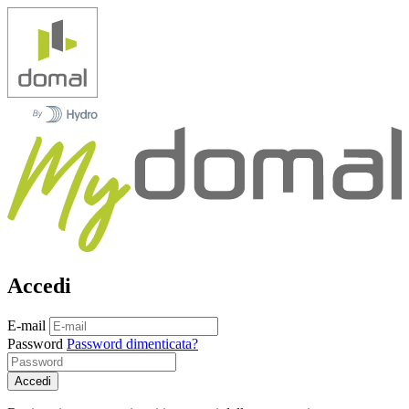
Accedi
E-mail
Password
Password dimenticata?
Accedi