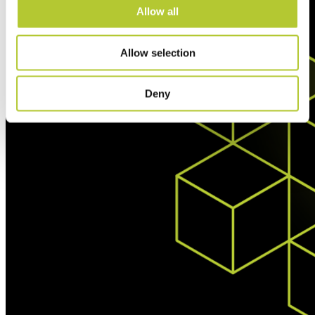
Allow all
Allow selection
Deny