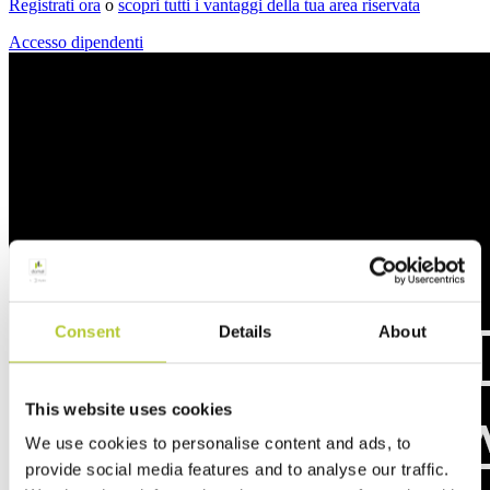
Registrati ora
o
scopri tutti i vantaggi della tua area riservata
Accesso dipendenti
Consent
Details
About
This website uses cookies
We use cookies to personalise content and ads, to
provide social media features and to analyse our traffic.