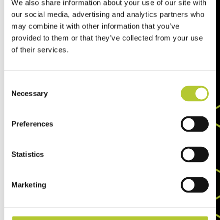
We also share information about your use of our site with
our social media, advertising and analytics partners who
may combine it with other information that you’ve
provided to them or that they’ve collected from your use
of their services.
Consent
Necessary
Selection
Preferences
Statistics
Marketing