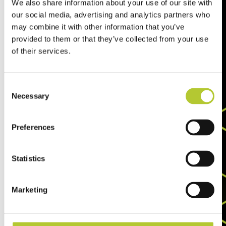
We also share information about your use of our site with
our social media, advertising and analytics partners who
may combine it with other information that you’ve
provided to them or that they’ve collected from your use
of their services.
Consent
Necessary
Selection
Preferences
Statistics
Marketing