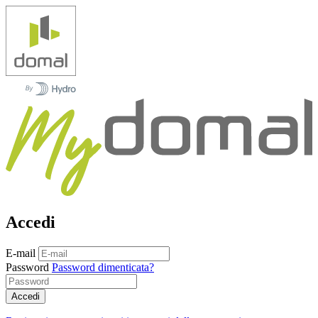
Accedi
E-mail
Password
Password dimenticata?
Accedi