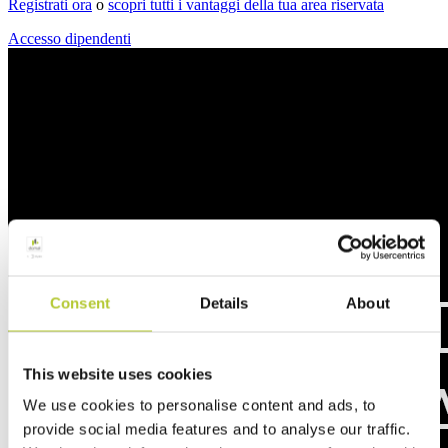
Registrati ora
o
scopri tutti i vantaggi della tua area riservata
Accesso dipendenti
Consent
Details
About
This website uses cookies
We use cookies to personalise content and ads, to
provide social media features and to analyse our traffic.