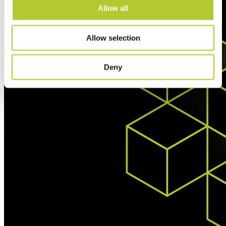
Allow all
Allow selection
Deny